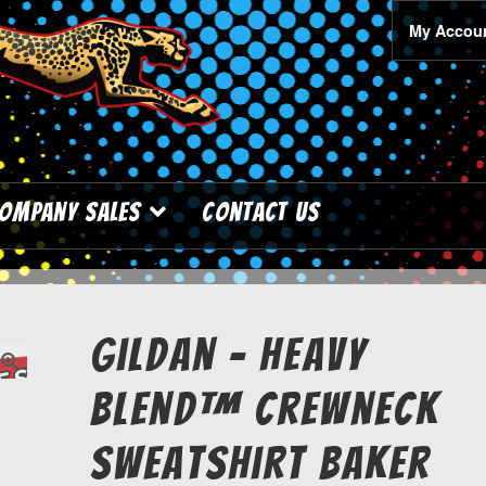
My Accou
ompany Sales
Contact Us
Gildan – Heavy
Blend™ Crewneck
Sweatshirt Baker