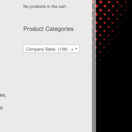
No products in the cart.
Product Categories
Company Sales (138)
×
es,
nd