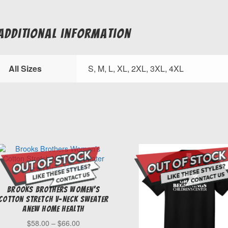
Excavating
&
Concrete
Additional information
quantity
All Sizes
S, M, L, XL, 2XL, 3XL, 4XL
Brooks Brothers Women’s
Cotton Stretch V-Neck Sweater
Anew Home Health
Price
$
58.00
–
$
66.00