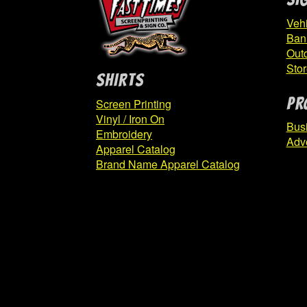
Vehi
Ban
Out
Stor
SHIRTS
PR
Screen Printing
Vinyl / Iron On
Bus
Embroidery
Adve
Apparel Catalog
Brand Name Apparel Catalog