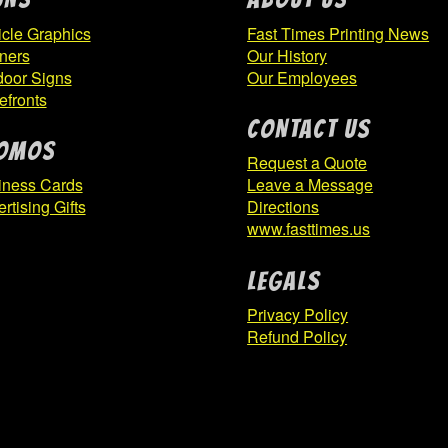
page
cle Graphics
Fast Times Printing News
ners
Our History
door Signs
Our Employees
efronts
CONTACT US
OMOS
Request a Quote
iness Cards
Leave a Message
rtising Gifts
Directions
www.fasttimes.us
Legals
Privacy Policy
Refund Policy