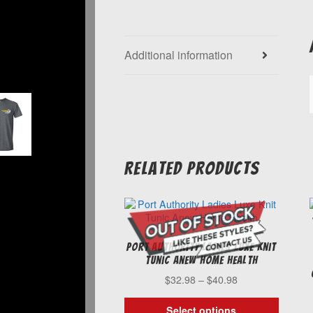
Additional information
Related products
Port Authority Ladies Luxe Knit
Tunic Anew Home Health
Price
$
32.98
–
$
40.98
range:
$32.98
Select options