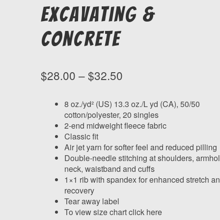
Excavating &
Concrete
Price
$
28.00
–
$
32.50
range:
$28.00
8 oz./yd² (US) 13.3 oz./L yd (CA), 50/50
cotton/polyester, 20 singles
through
2-end midweight fleece fabric
$32.50
Classic fit
Air jet yarn for softer feel and reduced pilling
Double-needle stitching at shoulders, armhol
neck, waistband and cuffs
1×1 rib with spandex for enhanced stretch a
recovery
Tear away label
To view size chart click here