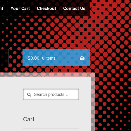
nt
Your Cart
Checkout
Contact Us
$
0.00
0 items
Search
Search
for:
Cart