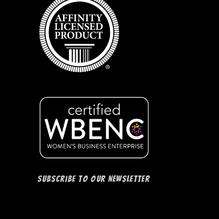
Subscribe to our Newsletter