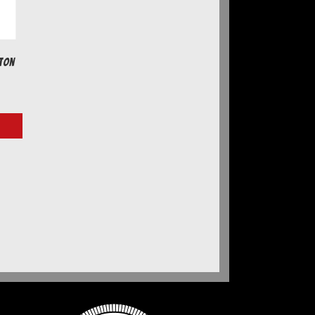
ton
e
e:
7
ugh
77