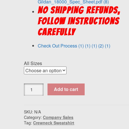
Gildan_18000_Spec_Sheet.pdf (8)
NO SHIPPING REFUNDS,
FOLLOW INSTRUCTIONS
CAREFULLY
Check Out Process (1) (1) (1) (2) (1)
All Sizes
Gildan
Add to cart
-
Heavy
Blend™
Crewneck
SKU:
N/A
Category:
Company Sales
Sweatshirt
Tag:
Crewneck Sweatshirt
Baker