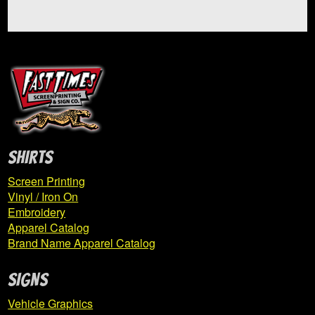
Rumble In The Jungle
Expand
Saltsburg School
child
menu
Shadyside Academy Basketball
Sigma Chi
SHIRTS
Screen Printing
Slaam Basketball
Vinyl / Iron On
Embroidery
SPAN
Apparel Catalog
Brand Name Apparel Catalog
TAI Cheer Spirit Sale
SIGNS
The Dance Den
Vehicle Graphics