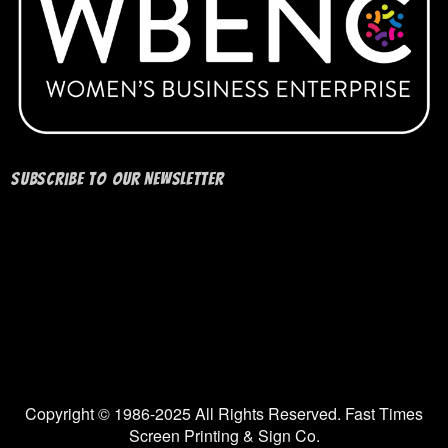
Subscribe to our Newsletter
Copyright © 1986-2025 All Rights Reserved. Fast Times
Screen Printing & Sign Co.