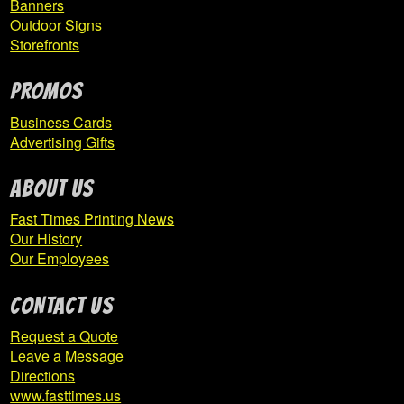
Banners
TJ Baseball
Outdoor Signs
Storefronts
Twenty One Twenty Five
PROMOS
Expand
United
child
Business Cards
menu
Advertising Gifts
United Valley Softball
ABOUT US
Fast Times Printing News
Venom Baseball
Our History
Our Employees
Weatherly Area High School Softball
CONTACT US
West Hills Baseball
Request a Quote
Leave a Message
West Shamokin Baseball
Directions
www.fasttimes.us