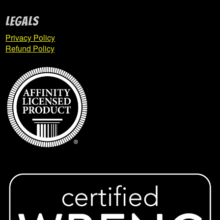
Young Township Renegades
Legals
Company Sales
Privacy Policy
Expan
Refund Policy
child
menu
Contact Us