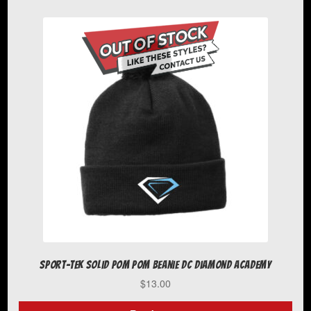
has
multiple
variants.
The
options
may
be
chosen
on
the
product
page
Sport-Tek Solid Pom Pom Beanie DC Diamond Academy
$
13.00