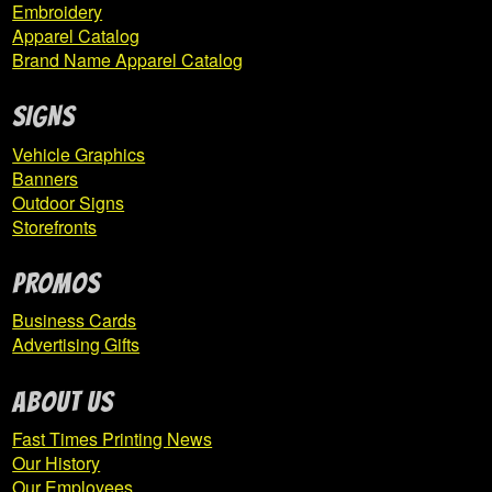
Embroidery
Apparel Catalog
Brand Name Apparel Catalog
SIGNS
Vehicle Graphics
Banners
Outdoor Signs
Storefronts
PROMOS
Business Cards
Advertising Gifts
ABOUT US
Fast Times Printing News
Our History
Our Employees