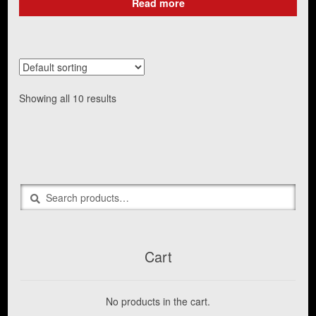
Read more
Showing all 10 results
Search
Search
for:
Cart
No products in the cart.