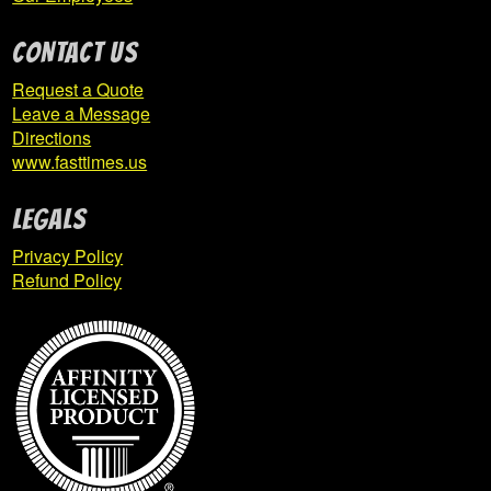
CONTACT US
Request a Quote
Leave a Message
Directions
www.fasttimes.us
Legals
Privacy Policy
Refund Policy