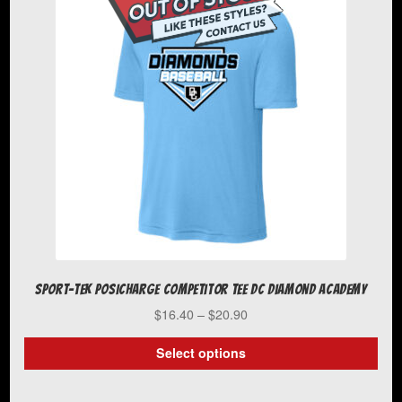
The
options
may
be
chosen
on
the
product
page
Sport-Tek PosiCharge Competitor Tee DC Diamond Academy
Price
$
16.40
–
$
20.90
range:
$16.40
Select options
through
This
$20.90
product