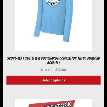
Sport-Tek Long Sleeve PosiCharge Competitor Tee DC Diamond
Academy
Price
$
18.40
–
$
22.90
range:
$18.40
Select options
through
This
$22.90
product
has
multiple
variants.