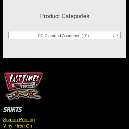
Product Categories
DC Diamond Academy (10)
×
SHIRTS
Screen Printing
Vinyl / Iron On