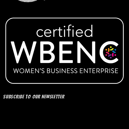
Subscribe to our Newsletter