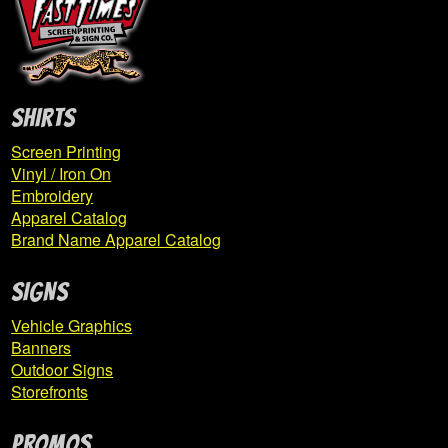
Expand
Derry
child
menu
Expand
East Pike Elementary
SHIRTS
child
menu
Screen Printing
Vinyl / Iron On
ESP Basketball
Embroidery
Apparel Catalog
Brand Name Apparel Catalog
FCLFAF
SIGNS
Gama Storm
Vehicle Graphics
Grandview PTO
Banners
Outdoor Signs
Haines Total Hockey
Storefronts
Highlands Football
PROMOS