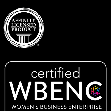
Expand
IUP
child
menu
KAI Paul Memorial Tournament
Keys Montessori School
Lady Warriors Softball
Latrobe Lacrosse
Ligonier Valley Braves
Expand
Marion Center
child
menu