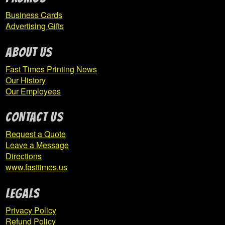
Business Cards
Hillsdale Athletic Association
Advertising Gifts
Hollidaysburg Area Youth Softball League
ABOUT US
Fast Times Printing News
Expand
Homer-Center
Our History
child
Our Employees
menu
CONTACT US
ICTC
Request a Quote
Indiana Area School District
Leave a Message
Directions
Indiana Elementary Basketball Boosters
www.fasttimes.us
Expand
Indiana High School
Legals
child
Privacy Policy
menu
Refund Policy