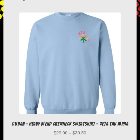
menu
Blacklick Valley Youth Football & Cheer
Expand
Case Western Reserve University
child
menu
Chargers YFC
Chatham University
Clearfield Area School District
COBSAC
Gildan – Heavy Blend Crewneck Sweatshirt – Zeta Tau Alpha
DC Diamond Academy
Price
$
26.00
–
$
30.50
range: