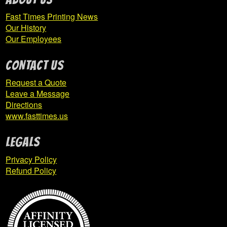
IUP Majorettes
Fast Times Printing News
Our History
IUP Nursing
Our Employees
Expand
CONTACT US
IUP Psychology
child
Request a Quote
menu
Leave a Message
Directions
IUP PsyD Clinical Psychology
www.fasttimes.us
IUP ROTC
Legals
Privacy Policy
IUP Rugby
Refund Policy
IUP Safety Science
IUP SNAP