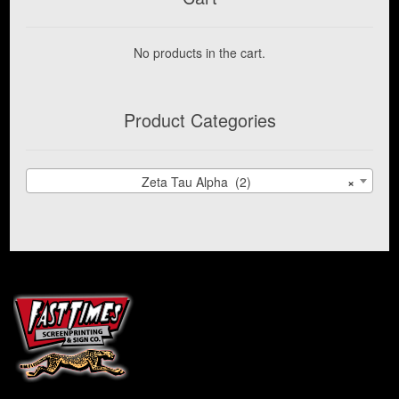
Expand
IUP
child
No products in the cart.
menu
Alpha Phi Sigma
Product Categories
IUP Alpha Tau Delta
IUP American Medical Association
Zeta Tau Alpha (2)
×
Zeta Tau Alpha
IUP Campus Recreation
IUP Cheerleading
IUP COBSAC
IUP Collegiate Women in Progress