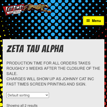
Skip
Skip
to
to
navigation
content
Menu
Home
School Sales
Expan
Zeta Tau Alpha
child
menu
AIA Miners
PRODUCTION TIME FOR ALL ORDERS TAKES
Alle-Kiski Chaos
ROUGHLY 3 WEEKS AFTER THE CLOSURE OF THE
SALE.
CHARGES WILL SHOW UP AS JOHNNY CAT INC
Armstrong Wrestling
FAST TIMES SCREEN PRINTING AND SIGN.
Bill Wilt United Invitational
Expand
Bishop Carroll
Showing all 2 results
child