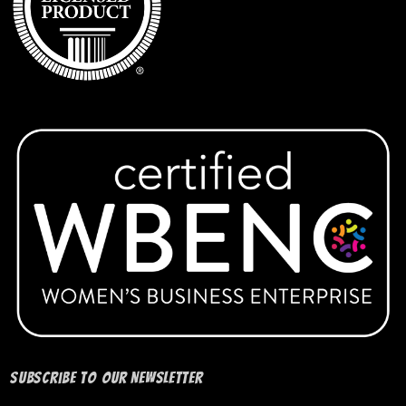
IUP Sociology
IUP Softball
Ladies of Safety
IUP Volleyball
IUP Women’s Club Volleyball
IUP Womens Soccer Club
KAI Paul Memorial Tournament
Keys Montessori School
Subscribe to our Newsletter
Lady Warriors Softball