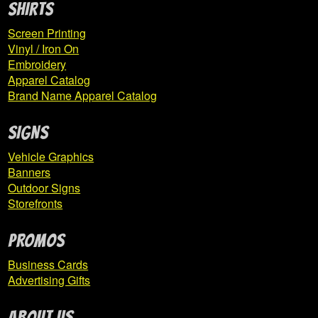
SHIRTS
Expand
IUP Co-Op Store
Screen Printing
child
Vinyl / Iron On
menu
Embroidery
Apparel Catalog
Her Campus
Brand Name Apparel Catalog
IUP Criminal Justice Training
SIGNS
Vehicle Graphics
IUP Eberly College of Business
Banners
Outdoor Signs
IUP Hockey
Storefronts
IUP KHSS
PROMOS
Business Cards
Eta Sigma Delta
Advertising Gifts
IUP Family and Consumer Sciences
ABOUT US