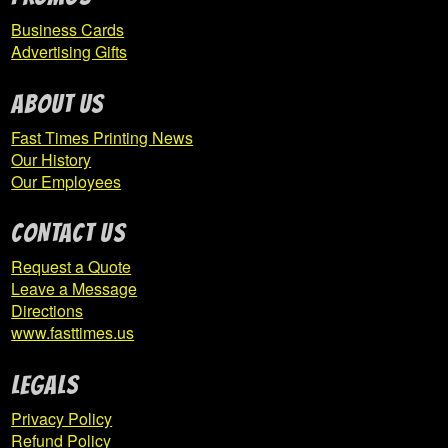
Business Cards
Hillsdale Athletic Association
Advertising Gifts
Hollidaysburg Area Youth Softball League
ABOUT US
Fast Times Printing News
Expand
Homer-Center
Our History
child
Our Employees
menu
CONTACT US
ICTC
Request a Quote
Indiana Area School District
Leave a Message
Directions
Indiana Elementary Basketball Boosters
www.fasttimes.us
Expand
Indiana High School
Legals
child
Privacy Policy
menu
Refund Policy