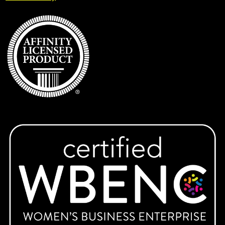
Expand
IUP
child
menu
KAI Paul Memorial Tournament
Keys Montessori School
Lady Warriors Softball
Latrobe Lacrosse
Ligonier Valley Braves
Expand
Marion Center
child
menu