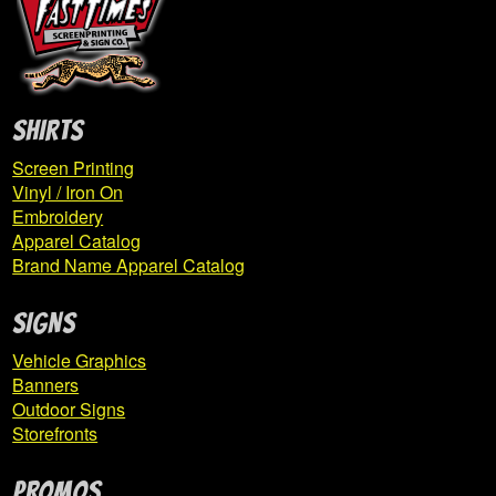
Expand
Derry
child
menu
Expand
East Pike Elementary
SHIRTS
child
menu
Screen Printing
Vinyl / Iron On
ESP Basketball
Embroidery
Apparel Catalog
Brand Name Apparel Catalog
FCLFAF
SIGNS
Gama Storm
Vehicle Graphics
Grandview PTO
Banners
Outdoor Signs
Haines Total Hockey
Storefronts
Highlands Football
PROMOS