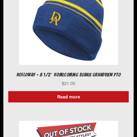
chosen
on
the
product
page
Holloway – 8 1/2″ Homecoming Beanie Grandview PTO
$
21.00
Read more