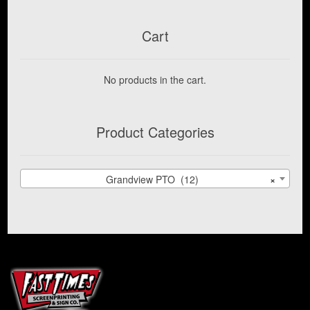
Cart
No products in the cart.
Product Categories
Grandview PTO (12)
×