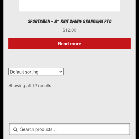
Sportsman – 8″ Knit Beanie Grandview PTO
$
12.00
Read more
Showing all 12 results
Search
Search
for: