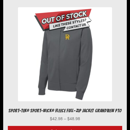
has
multiple
variants.
The
options
may
be
chosen
on
the
product
page
Sport-Tek® Sport-Wick® Fleece Full-Zip Jacket Grandview PTO
Price
$
42.98
–
$
48.98
range:
$42.98