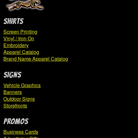
SHIRTS
Screen Printing
Vinyl / Iron On
Embroidery
Apparel Catalog
Brand Name Apparel Catalog
SIGNS
Vehicle Graphics
Banners
Outdoor Signs
Storefronts
PROMOS
Business Cards