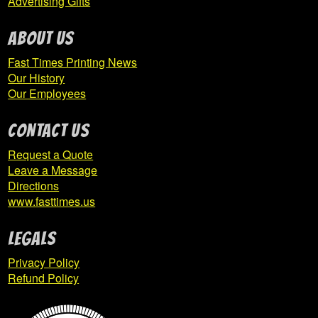
Advertising Gifts
ABOUT US
Fast Times Printing News
Our History
Our Employees
CONTACT US
Request a Quote
Leave a Message
Directions
www.fasttimes.us
Legals
Privacy Policy
Refund Policy