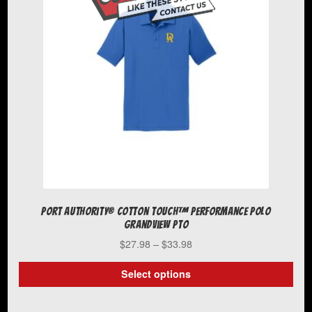
Port Authority® Cotton Touch™ Performance Polo
Grandview PTO
Price
$
27.98
–
$
33.98
range:
$27.98
Select options
through
This
$33.98
product