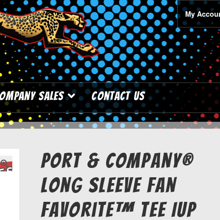
My Accou
ompany Sales
Contact Us
Port & Company®
Long Sleeve Fan
Favorite™ Tee IUP