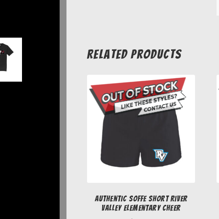
Related products
Authentic Soffe Short River
Valley Elementary Cheer