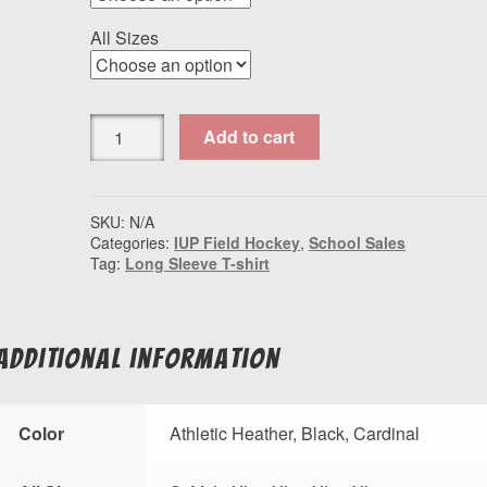
All Sizes
Port
Add to cart
&
Company®
Long
Sleeve
SKU:
N/A
Categories:
IUP Field Hockey
,
School Sales
Fan
Tag:
Long Sleeve T-shirt
Favorite™
Tee
IUP
Field
Additional information
Hockey
quantity
Color
Athletic Heather, Black, Cardinal