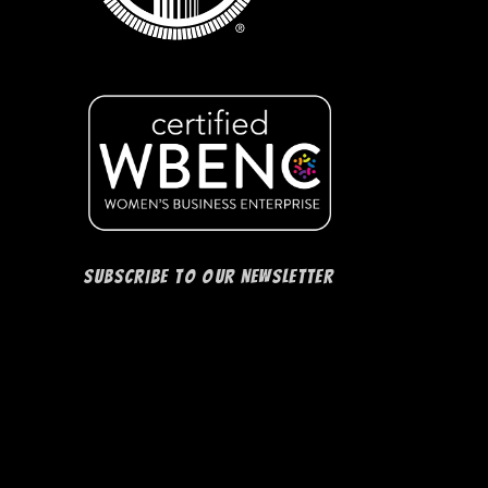
Subscribe to our Newsletter