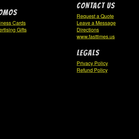
CONTACT US
OMOS
Request a Quote
iness Cards
Leave a Message
rtising Gifts
Directions
www.fasttimes.us
Legals
Privacy Policy
Refund Policy