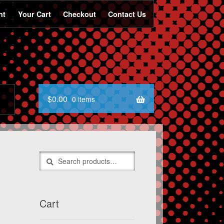
nt
Your Cart
Checkout
Contact Us
$
0.00
0 items
Search
Search
for:
Cart