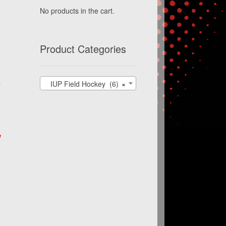
No products in the cart.
Product Categories
s
IUP Field Hockey (6)
×