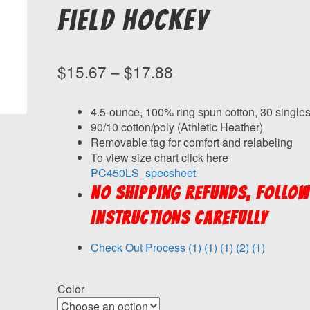
Field Hockey
Price
$
15.67
–
$
17.88
range:
$15.67
4.5-ounce, 100% ring spun cotton, 30 single
90/10 cotton/poly (Athletic Heather)
through
Removable tag for comfort and relabeling
$17.88
To view size chart click here
PC450LS_specsheet
NO SHIPPING REFUNDS, FOLLOW
INSTRUCTIONS CAREFULLY
Check Out Process (1) (1) (1) (2) (1)
Color