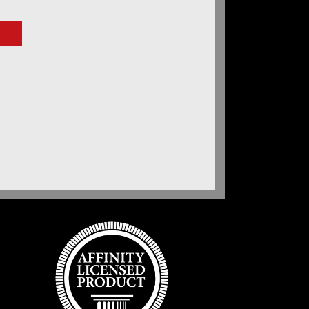
e
ge:
.00
ough
.00