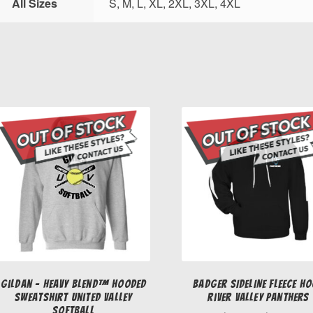
All Sizes
S, M, L, XL, 2XL, 3XL, 4XL
Gildan – Heavy Blend™ Hooded
Badger SIDELINE FLEECE H
Sweatshirt United Valley
River Valley Panthers
Softball