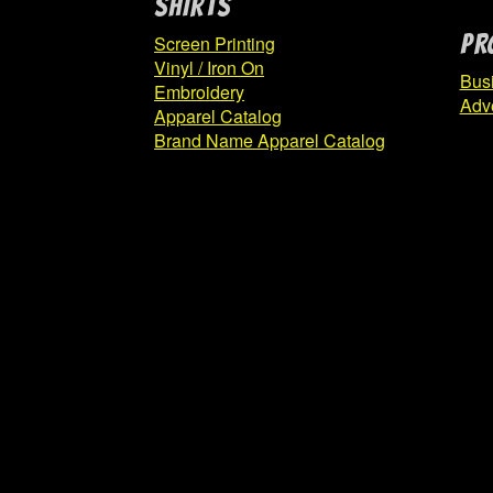
SHIRTS
PR
Screen Printing
Vinyl / Iron On
Bus
Embroidery
Adve
Apparel Catalog
Brand Name Apparel Catalog