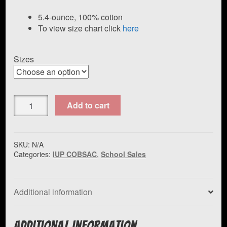
range:
$25.00
5.4-ounce, 100% cotton
To view size chart click
here
through
$29.50
Sizes
Port
Add to cart
&
Company
Core
Cotton
SKU:
N/A
Categories:
IUP COBSAC
,
School Sales
Tee
IUP
COBSAC
quantity
Additional information
Additional information