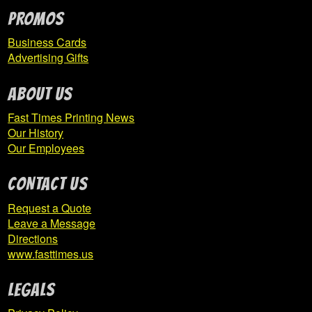
PROMOS
Business Cards
Advertising Gifts
ABOUT US
Fast Times Printing News
Our History
Our Employees
CONTACT US
Request a Quote
Leave a Message
Directions
www.fasttimes.us
Legals