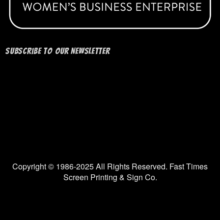
Subscribe to our Newsletter
Copyright © 1986-2025 All Rights Reserved. Fast Times
Screen Printing & Sign Co.