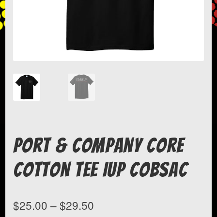
Port & Company Core
Cotton Tee IUP COBSAC
Price
$
25.00
–
$
29.50