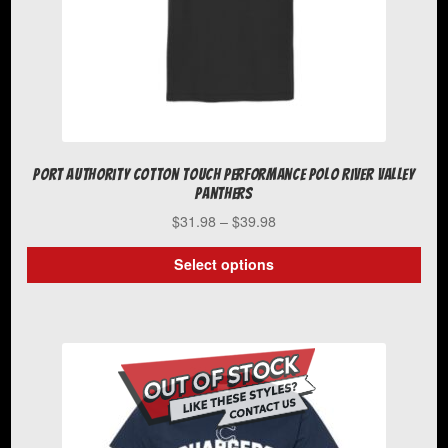
page
Port Authority Cotton Touch Performance Polo River Valley
Panthers
Price
$
31.98
–
$
39.98
range:
$31.98
Select options
through
This
$39.98
product
has
multiple
variants.
The
options
may
be