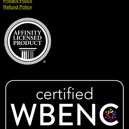
Privacy Policy
Refund Policy