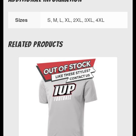
Sizes
S, M, L, XL, 2XL, 3XL, 4XL
Related products