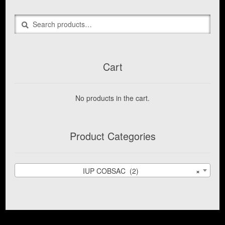
The
options
Search
Search
may
for:
be
chosen
on
the
Cart
product
page
No products in the cart.
Product Categories
IUP COBSAC (2)
×