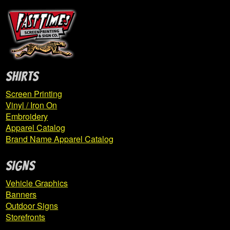
SHIRTS
Screen Printing
Vinyl / Iron On
Embroidery
Apparel Catalog
Brand Name Apparel Catalog
SIGNS
Vehicle Graphics
Banners
Outdoor Signs
Storefronts