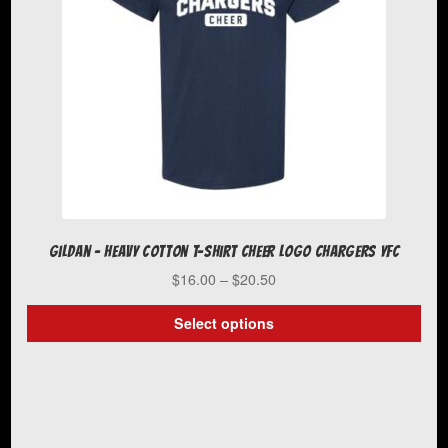
chosen
on
the
product
page
Gildan – Heavy Cotton T-Shirt Cheer Logo Chargers YFC
Price
$
16.00
–
$
20.50
range:
$16.00
Select options
through
This
$20.50
product
has
multiple
variants.